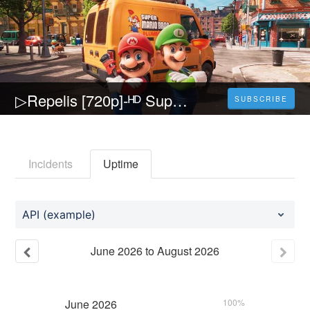
▷Repelis [720p]-ᴴᴰ Super Mario Bros. La película Película (2023) Pelicula [Completa] Español y Latino
SUBSCRIBE
Incidents
Uptime
API (example)
June
2026
to
August
2026
June
2026
100%