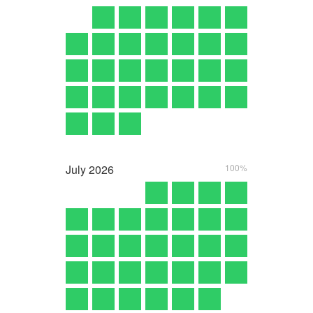
July
2026
100%