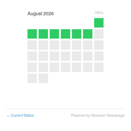
August
2026
100%
Current Status
Powered by Atlassian Statuspage
←